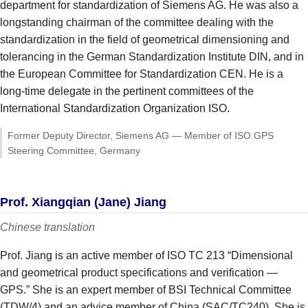
department for standardization of Siemens AG. He was also a
longstanding chairman of the committee dealing with the
standardization in the field of geometrical dimensioning and
tolerancing in the German Standardization Institute DIN, and in
the European Committee for Standardization CEN. He is a
long-time delegate in the pertinent committees of the
International Standardization Organization ISO.
Former Deputy Director, Siemens AG — Member of ISO GPS
Steering Committee, Germany
Prof. Xiangqian (Jane) Jiang
Chinese translation
Prof. Jiang is an active member of ISO TC 213 “Dimensional
and geometrical product specifications and verification —
GPS.” She is an expert member of BSI Technical Committee
(TDW/4) and an advice member of China (SAC/TC240). She is