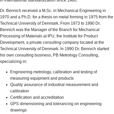
in international standardization since 1980.
Dr. Bennich received a M.Sc. in Mechanical Engineering in
1970 and a Ph.D. for a thesis on metal forming in 1975 from the
Technical University of Denmark. From 1973 to 1990 Dr.
Bennich was the Manager of the Branch for Mechanical
Processing of Materials at IPU, the Institute for Product
Development, a private consulting company located at the
Technical University of Denmark. In 1990 Dr. Bennich started
his own consulting business, PB Metrology Consulting,
specializing in:
Engineering metrology, calibration and testing of
measuring equipment and products
Quality assurance of industrial measurement and
calibration
Certification and accreditation
GPS dimensioning and tolerancing on engineering
drawings