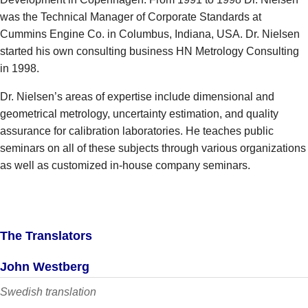
was the Technical Manager of Corporate Standards at
Cummins Engine Co. in Columbus, Indiana, USA. Dr. Nielsen
started his own consulting business HN Metrology Consulting
in 1998.
Dr. Nielsen’s areas of expertise include dimensional and
geometrical metrology, uncertainty estimation, and quality
assurance for calibration laboratories. He teaches public
seminars on all of these subjects through various organizations
as well as customized in-house company seminars.
The Translators
John Westberg
Swedish translation