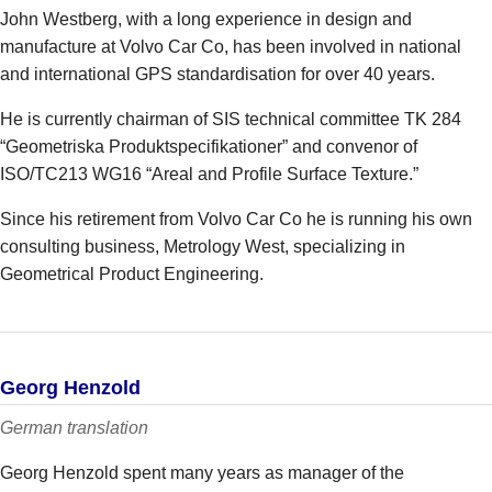
John Westberg, with a long experience in design and
manufacture at Volvo Car Co, has been involved in national
and international GPS standardisation for over 40 years.
He is currently chairman of SIS technical committee TK 284
“Geometriska Produktspecifikationer” and convenor of
ISO/TC213 WG16 “Areal and Profile Surface Texture.”
Since his retirement from Volvo Car Co he is running his own
consulting business, Metrology West, specializing in
Geometrical Product Engineering.
Georg Henzold
German translation
Georg Henzold spent many years as manager of the