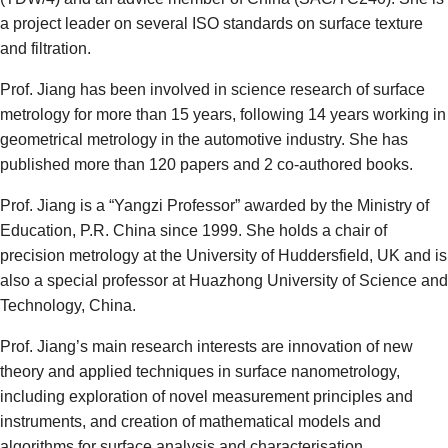
a project leader on several ISO standards on surface texture
and filtration.
Prof. Jiang has been involved in science research of surface
metrology for more than 15 years, following 14 years working in
geometrical metrology in the automotive industry. She has
published more than 120 papers and 2 co-authored books.
Prof. Jiang is a “Yangzi Professor” awarded by the Ministry of
Education, P.R. China since 1999. She holds a chair of
precision metrology at the University of Huddersfield, UK and is
also a special professor at Huazhong University of Science and
Technology, China.
Prof. Jiang’s main research interests are innovation of new
theory and applied techniques in surface nanometrology,
including exploration of novel measurement principles and
instruments, and creation of mathematical models and
algorithms for surface analysis and characterisation.