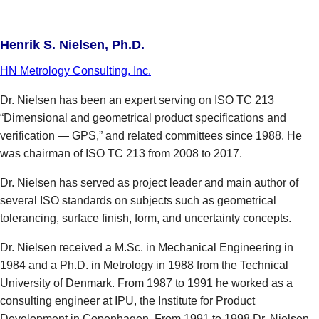
Henrik S. Nielsen, Ph.D.
HN Metrology Consulting, Inc.
Dr. Nielsen has been an expert serving on ISO TC 213
“Dimensional and geometrical product specifications and
verification — GPS,” and related committees since 1988. He
was chairman of ISO TC 213 from 2008 to 2017.
Dr. Nielsen has served as project leader and main author of
several ISO standards on subjects such as geometrical
tolerancing, surface finish, form, and uncertainty concepts.
Dr. Nielsen received a M.Sc. in Mechanical Engineering in
1984 and a Ph.D. in Metrology in 1988 from the Technical
University of Denmark. From 1987 to 1991 he worked as a
consulting engineer at IPU, the Institute for Product
Development in Copenhagen. From 1991 to 1998 Dr. Nielsen