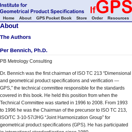
Home
About
GPS Pocket Book
Store
Order
Resources
About
The Authors
Per Bennich, Ph.D.
PB Metrology Consulting
Dr. Bennich was the first chairman of ISO TC 213 “Dimensional
and geometrical product specifications and verification —
GPS,” the technical committee responsible for the standards
covered in this book. He held this position from when the
Technical Committee was started in 1996 to 2008. From 1993
to 1996 he was the Chairman of the precursor to ISO TC 213,
ISO/TC 3-10-57/JHG “Joint Harmonization Group” for
geometrical product specifications (GPS). He has participated