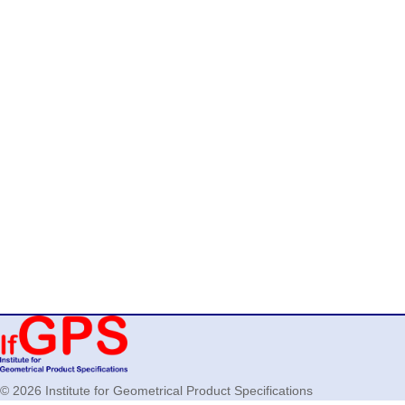
© 2026 Institute for Geometrical Product Specifications