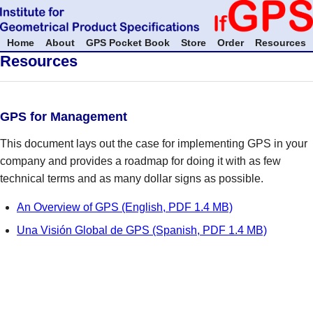
Home
About
GPS Pocket Book
Store
Order
Resources
Resources
GPS for Management
This document lays out the case for implementing GPS in your
company and provides a roadmap for doing it with as few
technical terms and as many dollar signs as possible.
An Overview of GPS (English, PDF 1.4 MB)
Una Visión Global de GPS (Spanish, PDF 1.4 MB)